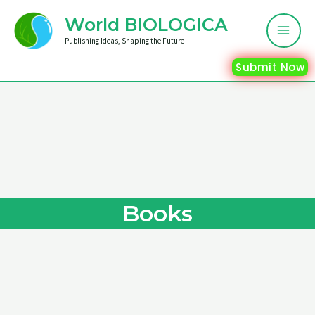
Skip
Mai
World BIOLOGICA
to
Me
Publishing Ideas, Shaping the Future
content
Submit Now
Books