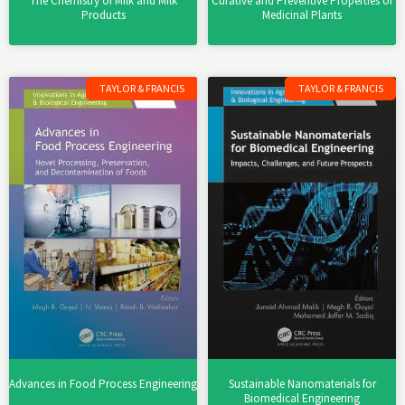
The Chemistry of Milk and Milk
Curative and Preventive Properties of
Products
Medicinal Plants
TAYLOR & FRANCIS
TAYLOR & FRANCIS
Advances in Food Process Engineering
Sustainable Nanomaterials for
Biomedical Engineering