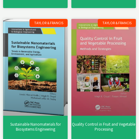
TAYLOR & FRANCIS
TAYLOR & FRANCIS
Sustainable Nanomaterials for
Quality Control in Fruit and Vegetable
Biosystems Engineering
Processing