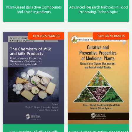
Plant-Based Bioactive Compounds
Advanced Research Methods in Food
and Food Ingredients
Processing Technologies
TAYLOR & FRANCIS
TAYLOR & FRANCIS