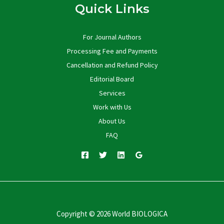
Quick Links
For Journal Authors
Processing Fee and Payments
Cancellation and Refund Policy
Editorial Board
Services
Work with Us
About Us
FAQ
Copyright © 2026 World BIOLOGICA