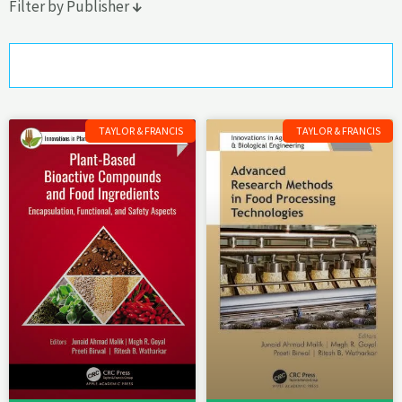
Filter by Publisher
↓
Taylor & Francis
Page
Page
Page
TAYLOR & FRANCIS
TAYLOR & FRANCIS