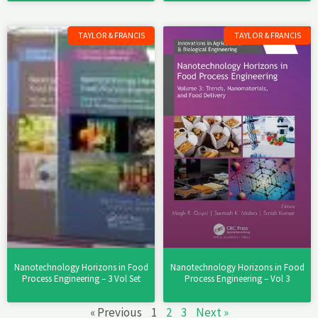
TAYLOR & FRANCIS
TAYLOR & FRANCIS
Nanotechnology Horizons in Food
Nanotechnology Horizons in Food
Process Engineering – 3 Vol Set
Process Engineering – Vol 3
« Previous
1
2
3
Next »