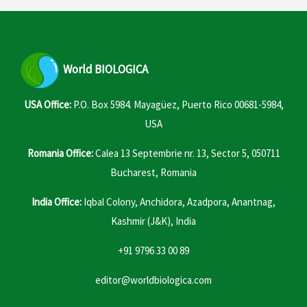
World
BIOLOGICA
USA Office:
P.O. Box 5984. Mayagüez, Puerto Rico 00681-5984,
USA
Romania Office:
Calea 13 Septembrie nr. 13, Sector 5, 050711
Bucharest, Romania
India Office:
Iqbal Colony, Anchidora, Azadpora, Anantnag,
Kashmir (J&K), India
+91 9796 33 00 89
editor@worldbiologica.com