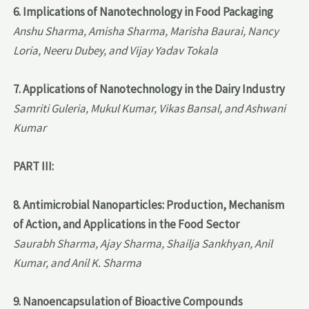
6. Implications of Nanotechnology in Food Packaging
Anshu Sharma, Amisha Sharma, Marisha Baurai, Nancy
Loria, Neeru Dubey, and Vijay Yadav Tokala
7. Applications of Nanotechnology in the Dairy Industry
Samriti Guleria, Mukul Kumar, Vikas Bansal, and Ashwani
Kumar
PART III:
8. Antimicrobial Nanoparticles: Production, Mechanism
of Action, and Applications in the Food Sector
Saurabh Sharma, Ajay Sharma, Shailja Sankhyan, Anil
Kumar, and Anil K. Sharma
9. Nanoencapsulation of Bioactive Compounds