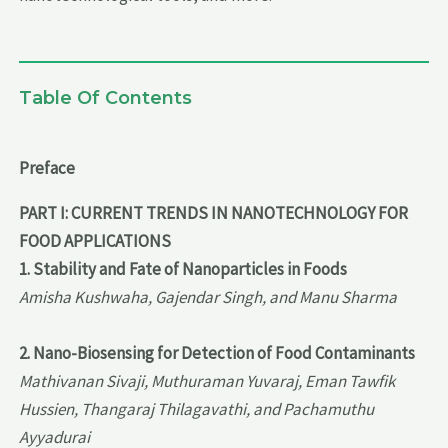
Table Of Contents
Preface
PART I: CURRENT TRENDS IN NANOTECHNOLOGY FOR
FOOD APPLICATIONS
1. Stability and Fate of Nanoparticles in Foods
Amisha Kushwaha, Gajendar Singh, and Manu Sharma
2. Nano-Biosensing for Detection of Food Contaminants
Mathivanan Sivaji, Muthuraman Yuvaraj, Eman Tawfik
Hussien, Thangaraj Thilagavathi, and Pachamuthu
Ayyadurai