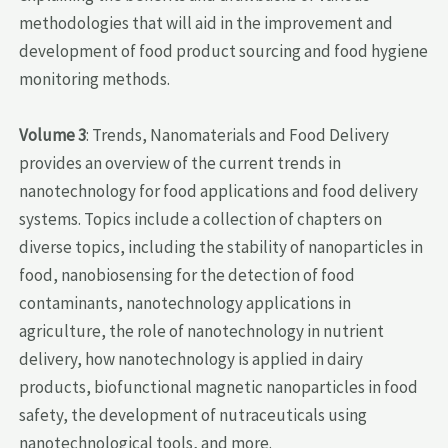
methodologies that will aid in the improvement and
development of food product sourcing and food hygiene
monitoring methods.
Volume 3
: Trends, Nanomaterials and Food Delivery
provides an overview of the current trends in
nanotechnology for food applications and food delivery
systems. Topics include a collection of chapters on
diverse topics, including the stability of nanoparticles in
food, nanobiosensing for the detection of food
contaminants, nanotechnology applications in
agriculture, the role of nanotechnology in nutrient
delivery, how nanotechnology is applied in dairy
products, biofunctional magnetic nanoparticles in food
safety, the development of nutraceuticals using
nanotechnological tools, and more.