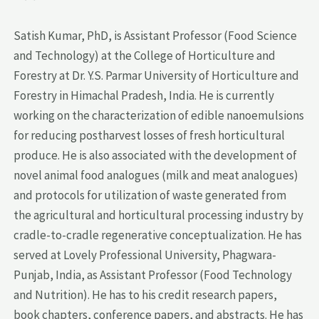
Satish Kumar, PhD, is Assistant Professor (Food Science
and Technology) at the College of Horticulture and
Forestry at Dr. Y.S. Parmar University of Horticulture and
Forestry in Himachal Pradesh, India. He is currently
working on the characterization of edible nanoemulsions
for reducing postharvest losses of fresh horticultural
produce. He is also associated with the development of
novel animal food analogues (milk and meat analogues)
and protocols for utilization of waste generated from
the agricultural and horticultural processing industry by
cradle-to-cradle regenerative conceptualization. He has
served at Lovely Professional University, Phagwara-
Punjab, India, as Assistant Professor (Food Technology
and Nutrition). He has to his credit research papers,
book chapters, conference papers, and abstracts. He has