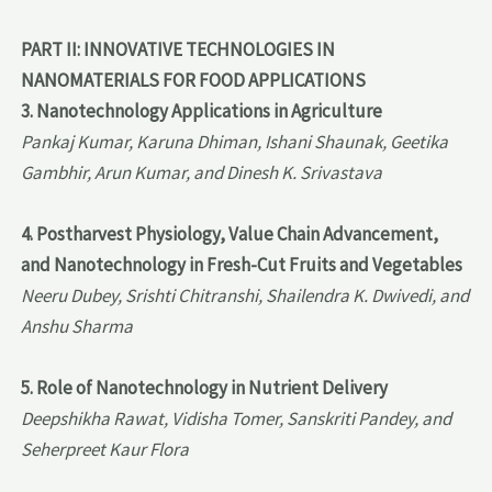
PART II: INNOVATIVE TECHNOLOGIES IN
NANOMATERIALS FOR FOOD APPLICATIONS
3. Nanotechnology Applications in Agriculture
Pankaj Kumar, Karuna Dhiman, Ishani Shaunak, Geetika
Gambhir, Arun Kumar, and Dinesh K. Srivastava
4. Postharvest Physiology, Value Chain Advancement,
and Nanotechnology in Fresh-Cut Fruits and Vegetables
Neeru Dubey, Srishti Chitranshi, Shailendra K. Dwivedi, and
Anshu Sharma
5. Role of Nanotechnology in Nutrient Delivery
Deepshikha Rawat, Vidisha Tomer, Sanskriti Pandey, and
Seherpreet Kaur Flora