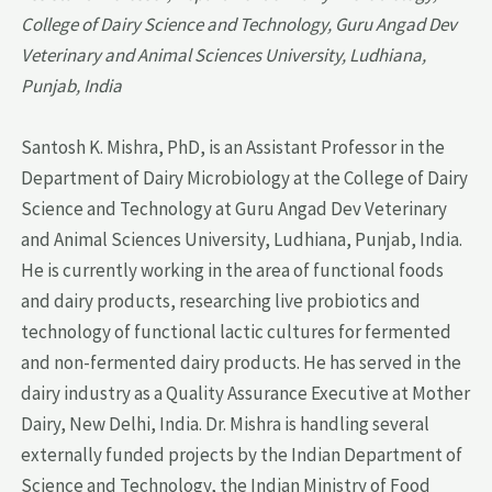
College of Dairy Science and Technology, Guru Angad Dev
Veterinary and Animal Sciences University, Ludhiana,
Punjab, India
Santosh K. Mishra, PhD, is an Assistant Professor in the
Department of Dairy Microbiology at the College of Dairy
Science and Technology at Guru Angad Dev Veterinary
and Animal Sciences University, Ludhiana, Punjab, India.
He is currently working in the area of functional foods
and dairy products, researching live probiotics and
technology of functional lactic cultures for fermented
and non-fermented dairy products. He has served in the
dairy industry as a Quality Assurance Executive at Mother
Dairy, New Delhi, India. Dr. Mishra is handling several
externally funded projects by the Indian Department of
Science and Technology, the Indian Ministry of Food