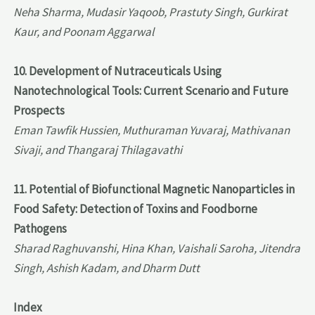
Neha Sharma, Mudasir Yaqoob, Prastuty Singh, Gurkirat
Kaur, and Poonam Aggarwal
10. Development of Nutraceuticals Using
Nanotechnological Tools: Current Scenario and Future
Prospects
Eman Tawfik Hussien, Muthuraman Yuvaraj, Mathivanan
Sivaji, and Thangaraj Thilagavathi
11. Potential of Biofunctional Magnetic Nanoparticles in
Food Safety: Detection of Toxins and Foodborne
Pathogens
Sharad Raghuvanshi, Hina Khan, Vaishali Saroha, Jitendra
Singh, Ashish Kadam, and Dharm Dutt
Index