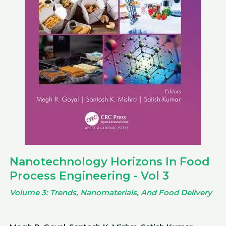
Nanotechnology Horizons In Food
Process Engineering - Vol 3
Volume 3: Trends, Nanomaterials, And Food Delivery