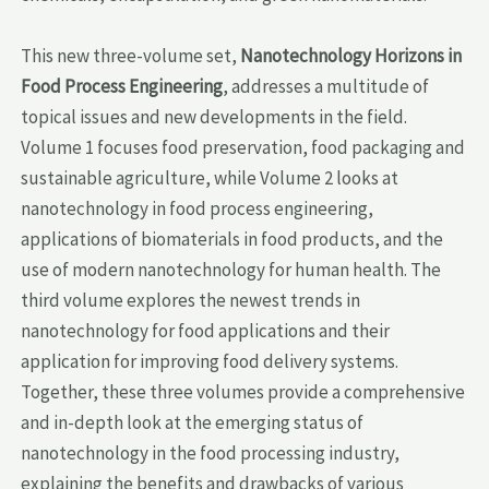
This new three-volume set,
Nanotechnology Horizons in
Food Process Engineering
, addresses a multitude of
topical issues and new developments in the field.
Volume 1 focuses food preservation, food packaging and
sustainable agriculture, while Volume 2 looks at
nanotechnology in food process engineering,
applications of biomaterials in food products, and the
use of modern nanotechnology for human health. The
third volume explores the newest trends in
nanotechnology for food applications and their
application for improving food delivery systems.
Together, these three volumes provide a comprehensive
and in-depth look at the emerging status of
nanotechnology in the food processing industry,
explaining the benefits and drawbacks of various