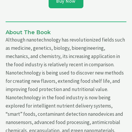
Buy Now
About The Book
Although nanotechnology has revolutionized fields such
as medicine, genetics, biology, bioengineering,
mechanics, and chemistry, its increasing application in
the food industry is relatively recent in comparison.
Nanotechnology is being used to discover new methods
for creating new flavors, extending food shelf life, and
improving food protection and nutritional value.
Nanotechnology in the food industry is now being
explored for intelligent nutrient delivery systems,
“smart” foods, contaminant detection nanodevices and
nanosensors, advanced food processing, antimicrobial
chemicals, encapsulation, and green nanomaterials.