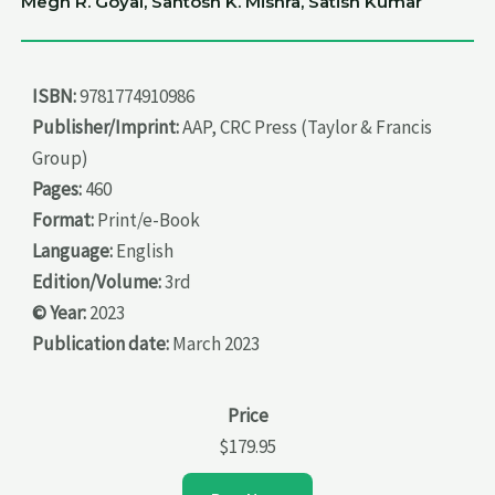
Megh R. Goyal, Santosh K. Mishra, Satish Kumar
ISBN:
9781774910986
Publisher/Imprint:
AAP, CRC Press (Taylor & Francis
Group)
Pages:
460
Format:
Print/e-Book
Language:
English
Edition/Volume:
3rd
© Year:
2023
Publication date:
March 2023
Price
$179.95