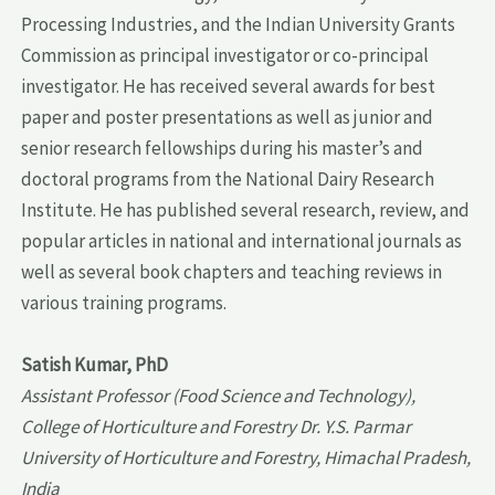
Processing Industries, and the Indian University Grants
Commission as principal investigator or co-principal
investigator. He has received several awards for best
paper and poster presentations as well as junior and
senior research fellowships during his master’s and
doctoral programs from the National Dairy Research
Institute. He has published several research, review, and
popular articles in national and international journals as
well as several book chapters and teaching reviews in
various training programs.
Satish Kumar, PhD
Assistant Professor (Food Science and Technology),
College of Horticulture and Forestry Dr. Y.S. Parmar
University of Horticulture and Forestry, Himachal Pradesh,
India