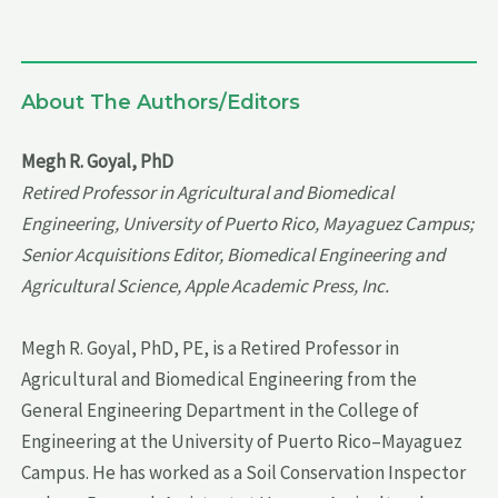
About The Authors/Editors
Megh R. Goyal, PhD
Retired Professor in Agricultural and Biomedical
Engineering, University of Puerto Rico, Mayaguez Campus;
Senior Acquisitions Editor, Biomedical Engineering and
Agricultural Science, Apple Academic Press, Inc.
Megh R. Goyal, PhD, PE, is a Retired Professor in
Agricultural and Biomedical Engineering from the
General Engineering Department in the College of
Engineering at the University of Puerto Rico–Mayaguez
Campus. He has worked as a Soil Conservation Inspector