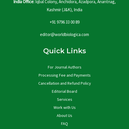
India Office:
Iqbal Colony, Anchidora, Azadpora, Anantnag,
Kashmir (J&K), India
+91 9796 33 00 89
editor@worldbiologica.com
Quick Links
For Journal Authors
Processing Fee and Payments
Cancellation and Refund Policy
Editorial Board
Services
Work with Us
About Us
FAQ