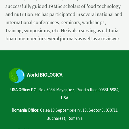
successfully guided 19 MSc scholars of food technology
and nutrition. He has participated in several national and
international conferences, seminars, workshops,
training, symposiums, etc. He is also serving as editorial
board member for several journals as well as a reviewer.
World
BIOLOGICA
USA Office:
P.O. Box 5984. Mayagüez, Puerto Rico 00681-5984,
USA
Romania Office:
Calea 13 Septembrie nr. 13, Sector 5, 050711
Bucharest, Romania