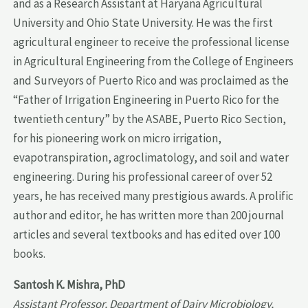
and as a Research Assistant at Haryana Agricultural
University and Ohio State University. He was the first
agricultural engineer to receive the professional license
in Agricultural Engineering from the College of Engineers
and Surveyors of Puerto Rico and was proclaimed as the
“Father of Irrigation Engineering in Puerto Rico for the
twentieth century” by the ASABE, Puerto Rico Section,
for his pioneering work on micro irrigation,
evapotranspiration, agroclimatology, and soil and water
engineering. During his professional career of over 52
years, he has received many prestigious awards. A prolific
author and editor, he has written more than 200 journal
articles and several textbooks and has edited over 100
books.
Santosh K. Mishra, PhD
Assistant Professor, Department of Dairy Microbiology,