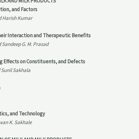
ILK AND MILK PRODUCTS
tion, and Factors
nd Harish Kumar
heir Interaction and Therapeutic Benefits
d Sandeep G. M. Prasad
ng Effects on Constituents, and Defects
 Sunil Sakhala
m
tics, and Technology
wan K. Sakhale