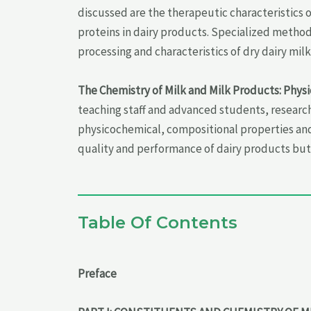
discussed are the therapeutic characteristics 
proteins in dairy products. Specialized method
processing and characteristics of dry dairy mi
The Chemistry of Milk and Milk Products: Phys
teaching staff and advanced students, research
physicochemical, compositional properties and
quality and performance of dairy products but 
Table Of Contents
Preface