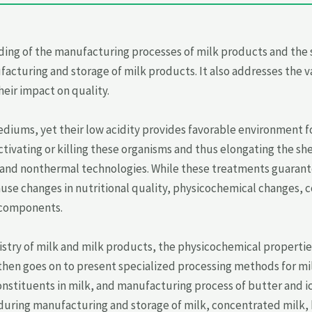
ing of the manufacturing processes of milk products and the 
cturing and storage of milk products. It also addresses the v
eir impact on quality.
ediums, yet their low acidity provides favorable environment 
ivating or killing these organisms and thus elongating the shelf
 and nonthermal technologies. While these treatments guarante
use changes in nutritional quality, physicochemical changes, 
 components.
stry of milk and milk products, the physicochemical propertie
 then goes on to present specialized processing methods for mi
stituents in milk, and manufacturing process of butter and ic
uring manufacturing and storage of milk, concentrated milk, bu