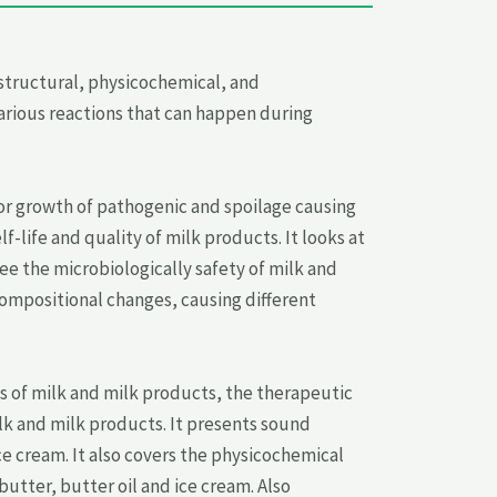
structural, physicochemical, and
arious reactions that can happen during
for growth of pathogenic and spoilage causing
-life and quality of milk products. It looks at
e the microbiologically safety of milk and
compositional changes, causing different
s of milk and milk products, the therapeutic
lk and milk products. It presents sound
e cream. It also covers the physicochemical
tter, butter oil and ice cream. Also