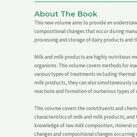
About The Book
This new volume aims to provide an understand
compositional changes that occur during manufa
processing and storage of dairy products and th
Milk and milk products are highly nutritious m
organisms. This volume covers methods for inact
various types of treatments including thermal
milk products, they can also simultaneously ca
reactions and formation of numerous types of
This volume covers the constituents and chemi
characteristics of milk and milk products, and
knowledge of raw milk composition, mineral con
changes and compositional changes occurring d