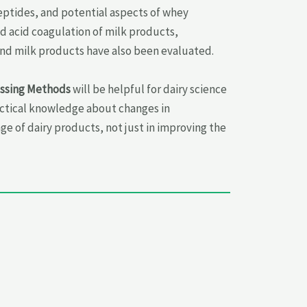
eptides, and potential aspects of whey
d acid coagulation of milk products,
and milk products have also been evaluated.
essing Methods
will be helpful for dairy science
ractical knowledge about changes in
 of dairy products, not just in improving the