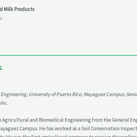
nd Milk Products
u
s
l Engineering, University of Puerto Rico, Mayaguez Campus; Senio
Inc.
 in Agricultural and Biomedical Engineering from the General E
Mayaguez Campus. He has worked as a Soil Conservation Inspecto
y. He was the first agricultural engineer to receive the profess