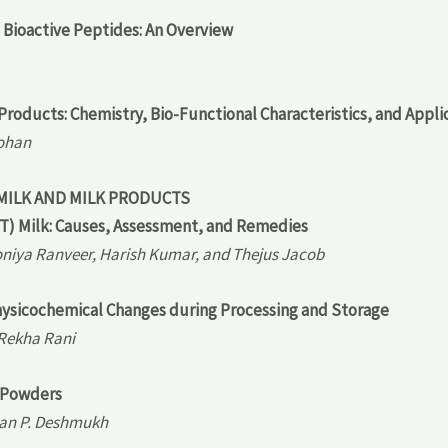
 Bioactive Peptides: An Overview
 Products: Chemistry, Bio-Functional Characteristics, and Appli
Mohan
 MILK AND MILK PRODUCTS
T) Milk: Causes, Assessment, and Remedies
oniya Ranveer, Harish Kumar, and Thejus Jacob
hysicochemical Changes during Processing and Storage
 Rekha Rani
k Powders
nan P. Deshmukh