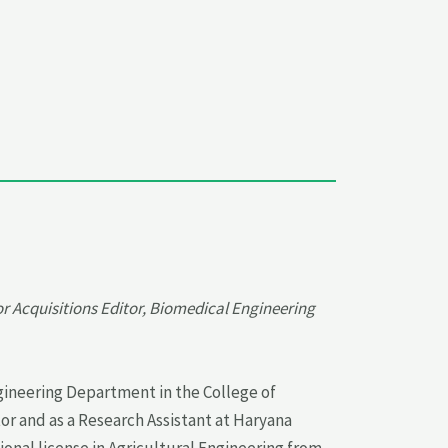
r Acquisitions Editor, Biomedical Engineering
ngineering Department in the College of
r and as a Research Assistant at Haryana
ional license in Agricultural Engineering from