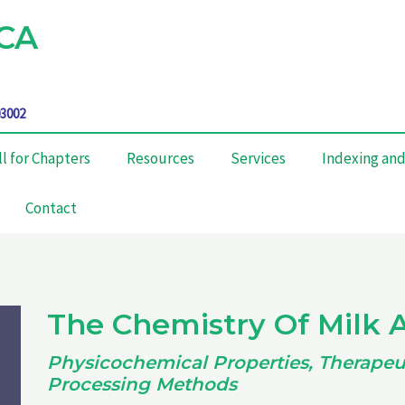
CA
03002
ll for Chapters
Resources
Services
Indexing and
Contact
The Chemistry Of Milk 
Physicochemical Properties, Therapeut
Processing Methods