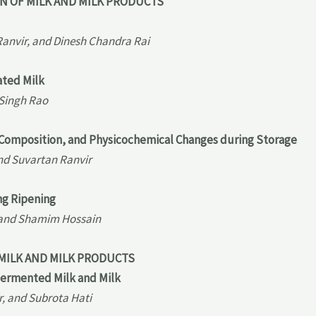
ON OF MILK AND MILK PRODUCTS
Ranvir, and Dinesh Chandra Rai
ated Milk
 Singh Rao
g, Composition, and Physicochemical Changes during Storage
nd Suvartan Ranvir
ng Ripening
, and Shamim Hossain
 MILK AND MILK PRODUCTS
Fermented Milk and Milk
, and Subrota Hati