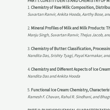
PART I: CONSTITUENTS AND CHEMISTRY OF M
1.
Chemistry of Raw Milk: Composition, Distribu
Suvartan Ranvir, Ankita Hooda, Aarthy Bose, a
2.
Mineral Profiles of Milk and Milk Products: T
Manju Singh, Suvartan Ranvir, Thejus Jacob, an
3.
Chemistry of Butter: Classification, Processi
Nandita Das, Srishty Tyagi, Payal Karmakar, and
4.
Chemistry and Different Aspects of Ice Crea
Nandita Das and Ankita Hooda
5.
Functional Ice Cream: Chemistry, Characteris
Ramesh F. Chavan, Rahul R. Sindhani, and Bhag