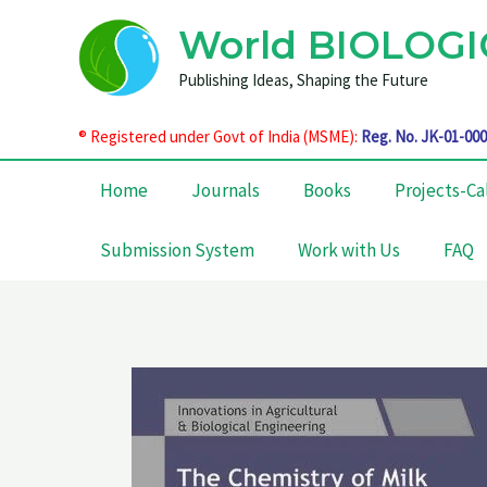
Skip
World BIOLOGI
to
content
Publishing Ideas, Shaping the Future
®
Registered under Govt of India (MSME):
Reg. No. JK-01-00
Home
Journals
Books
Projects-Ca
Submission System
Work with Us
FAQ