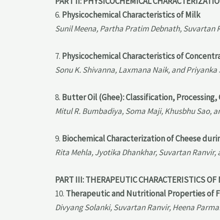
PART II: PHYSICOCHEMICAL CHARACTERIZATI
6.
Physicochemical Characteristics of Milk
Sunil Meena, Partha Pratim Debnath, Suvartan 
7.
Physicochemical Characteristics of Concentr
Sonu K. Shivanna, Laxmana Naik, and Priyanka
8.
Butter Oil (Ghee): Classification, Processin
Mitul R. Bumbadiya, Soma Maji, Khusbhu Sao, a
9.
Biochemical Characterization of Cheese duri
Rita Mehla, Jyotika Dhankhar, Suvartan Ranvir
PART III: THERAPEUTIC CHARACTERISTICS OF
10.
Therapeutic and Nutritional Properties of 
Divyang Solanki, Suvartan Ranvir, Heena Parmar