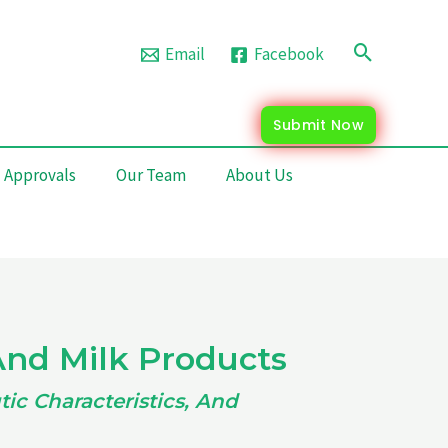
Search
Email
Facebook
Submit Now
 Approvals
Our Team
About Us
And Milk Products
ic Characteristics, And