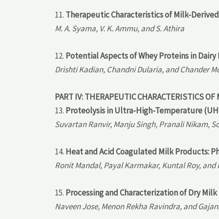
11.
Therapeutic Characteristics of Milk-Derived
M. A. Syama, V. K. Ammu, and S. Athira
12.
Potential Aspects of Whey Proteins in Dairy
Drishti Kadian, Chandni Dularia, and Chander 
PART IV: THERAPEUTIC CHARACTERISTICS OF
13.
Proteolysis in Ultra-High-Temperature (UH
Suvartan Ranvir, Manju Singh, Pranali Nikam, S
14.
Heat and Acid Coagulated Milk Products: P
Ronit Mandal, Payal Karmakar, Kuntal Roy, and
15.
Processing and Characterization of Dry Mil
Naveen Jose, Menon Rekha Ravindra, and Gaja