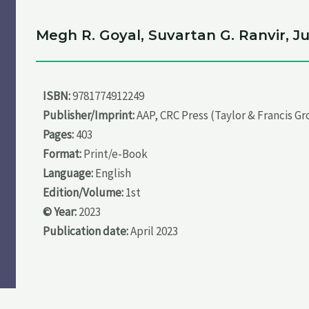
Megh R. Goyal, Suvartan G. Ranvir, 
ISBN:
9781774912249
Publisher/Imprint:
AAP, CRC Press (Taylor & Francis G
Pages:
403
Format:
Print/e-Book
Language:
English
Edition/Volume:
1st
© Year:
2023
Publication date:
April 2023