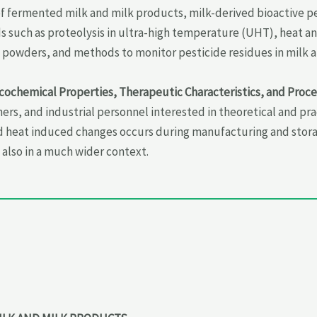
of fermented milk and milk products, milk-derived bioactive p
s such as proteolysis in ultra-high temperature (UHT), heat an
lk powders, and methods to monitor pesticide residues in milk 
icochemical Properties, Therapeutic Characteristics, and Proc
ers, and industrial personnel interested in theoretical and p
 heat induced changes occurs during manufacturing and storage
also in a much wider context.