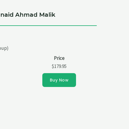
Junaid Ahmad Malik
roup)
Price
$179.95
Buy Now