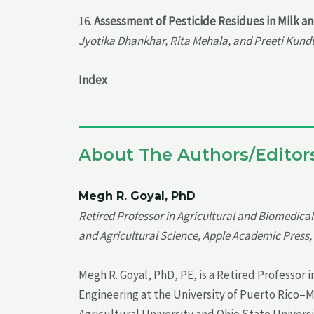
16.
Assessment of Pesticide Residues in Milk a
Jyotika Dhankhar, Rita Mehala, and Preeti Kund
Index
About The Authors/Editor
Megh R. Goyal, PhD
Retired Professor in Agricultural and Biomedica
and Agricultural Science, Apple Academic Press, 
Megh R. Goyal, PhD, PE, is a Retired Professor
Engineering at the University of Puerto Rico–
Agricultural University and Ohio State Universit