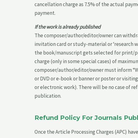
cancellation charge as 7.5% of the actual payme
payment.
If the work is already published
The composer/author/editor/owner can withdraw
invitation card or study-material or ‘research w
the book/manuscript gets selected for print/pub
charge (only in some special cases) of maximum 
composer/author/editor/owner must inform “Worl
or DVD or e-book or banner or poster or visiting
or electronic work). There will be no case of 
publication.
Refund Policy For Journals Pu
Once the Article Processing Charges (APC) have