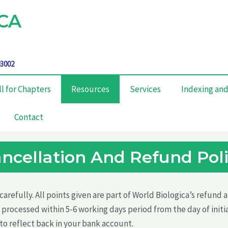
CA
03002
ll for Chapters
Resources
Services
Indexing and
Contact
ncellation And Refund Pol
arefully. All points given are part of World Biologica’s refund
 processed within 5-6 working days period from the day of initi
to reflect back in your bank account.