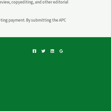
 review, copyediting, and other editorial
leting payment. By submitting the APC