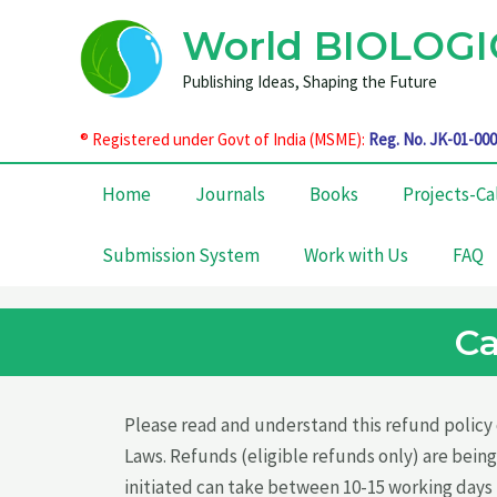
Skip
World BIOLOGI
to
content
Publishing Ideas, Shaping the Future
®
Registered under Govt of India (MSME):
Reg. No. JK-01-00
Home
Journals
Books
Projects-Ca
Submission System
Work with Us
FAQ
Ca
Please read and understand this refund policy c
Laws. Refunds (eligible refunds only) are being
initiated can take between 10-15 working days 