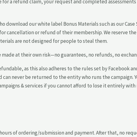
file for a refund claim, your request and completed assessmen
who download our white label Bonus Materials such as our Cas
or cancellation or refund of their membership. We reserve the 
terials are not designed for people to steal them.
re made at their own risk—no guarantees, no refunds, no exchang
fundable, as this also adheres to the rules set by Facebook an
nd can never be returned to the entity who runs the campaign.
paigns & services if you cannot afford to lose it entirely with 
 hours of ordering/submission and payment. After that, no requ