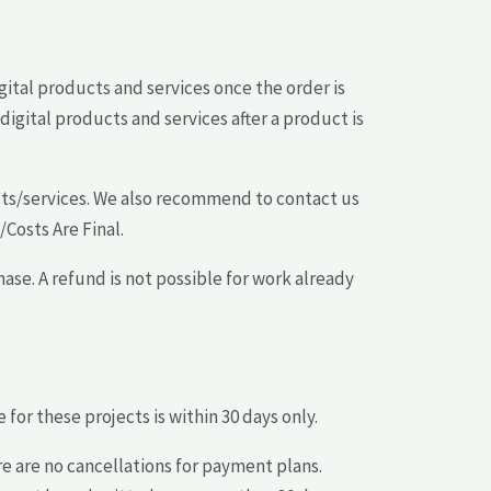
gital products and services once the order is
gital products and services after a product is
cts/services. We also recommend to contact us
/Costs Are Final.
ase. A refund is not possible for work already
or these projects is within 30 days only.
e are no cancellations for payment plans.