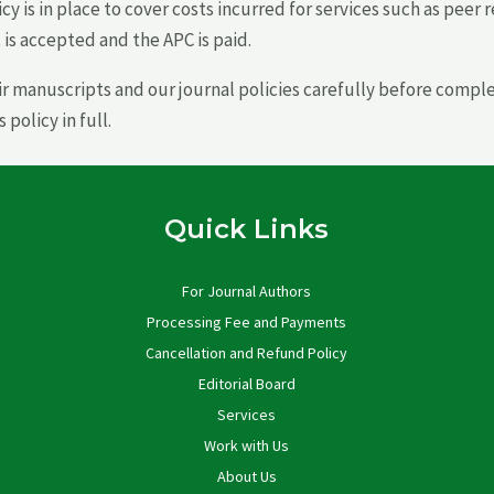
icy is in place to cover costs incurred for services such as peer
is accepted and the APC is paid.
ir manuscripts and our journal policies carefully before comp
olicy in full.
Quick Links
For Journal Authors
Processing Fee and Payments
Cancellation and Refund Policy
Editorial Board
Services
Work with Us
About Us