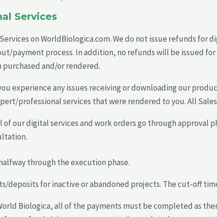
al Services
d Services on WorldBiologica.com. We do not issue refunds for di
payment process. In addition, no refunds will be issued for di
n purchased and/or rendered.
you experience any issues receiving or downloading our produ
xpert/professional services that were rendered to you. All Sales
 of our digital services and work orders go through approval ph
ltation.
e halfway through the execution phase.
deposits for inactive or abandoned projects. The cut-off time f
 World Biologica, all of the payments must be completed as ther