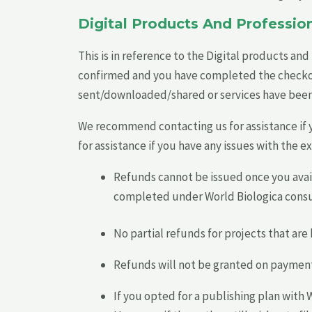
Digital Products And Profession
This is in reference to the Digital products an
confirmed and you have completed the checkout/
sent/downloaded/shared or services have bee
We recommend contacting us for assistance if 
for assistance if you have any issues with the e
Refunds cannot be issued once you avail
completed under World Biologica consu
No partial refunds for projects that ar
Refunds will not be granted on payments/
If you opted for a publishing plan with