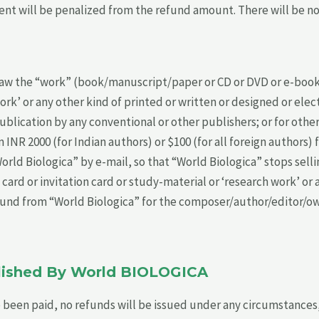
nt will be penalized from the refund amount. There will be no r
 the “work” (book/manuscript/paper or CD or DVD or e-book or
ork’ or any other kind of printed or written or designed or elec
lication by any conventional or other publishers; or for other
INR 2000 (for Indian authors) or $100 (for all foreign authors) 
d Biologica” by e-mail, so that “World Biologica” stops sellin
 card or invitation card or study-material or ‘research work’ or
refund from “World Biologica” for the composer/author/editor/
blished By World BIOLOGICA
 been paid, no refunds will be issued under any circumstances, 