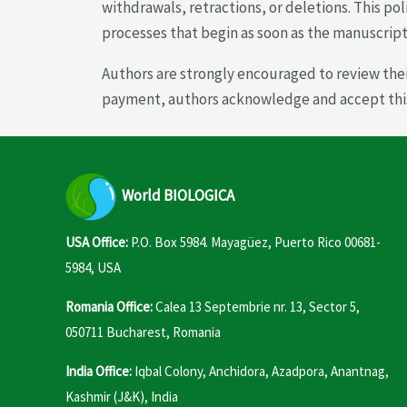
withdrawals, retractions, or deletions. This pol
processes that begin as soon as the manuscript 
Authors are strongly encouraged to review the
payment, authors acknowledge and accept this p
World
BIOLOGICA
USA Office:
P.O. Box 5984. Mayagüez, Puerto Rico 00681-
5984, USA
Romania Office:
Calea 13 Septembrie nr. 13, Sector 5,
050711 Bucharest, Romania
India Office:
Iqbal Colony, Anchidora, Azadpora, Anantnag,
Kashmir (J&K), India