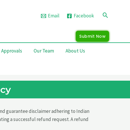
Search
Email
Facebook
Submit Now
 Approvals
Our Team
About Us
icy
 and guarantee disclaimer adhering to Indian
ating a successful refund request. A refund