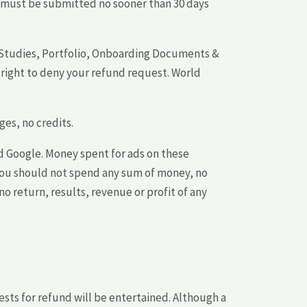
ts must be submitted no sooner than 30 days
e Studies, Portfolio, Onboarding Documents &
right to deny your refund request. World
es, no credits.
d Google. Money spent for ads on these
 You should not spend any sum of money, no
no return, results, revenue or profit of any
ests for refund will be entertained. Although a