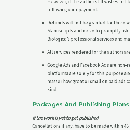
However, if the author still wishes to 
following your payment.
Refunds will not be granted for those 
Manuscripts and move to promptly ask f
Biologica’s professional services and ma
All services rendered for the authors a
Google Ads and Facebook Ads are non-re
platforms are solely for this purpose a
matter how great or small on paid ads cam
kind.
Packages And Publishing Plans
If the work is yet to get published
Cancellations if any, have to be made within 48