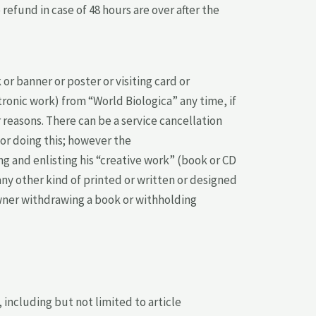
efund in case of 48 hours are over after the
 banner or poster or visiting card or
tronic work) from “World Biologica” any time, if
 reasons. There can be a service cancellation
for doing this; however the
g and enlisting his “creative work” (book or CD
 any other kind of printed or written or designed
owner withdrawing a book or withholding
including but not limited to article