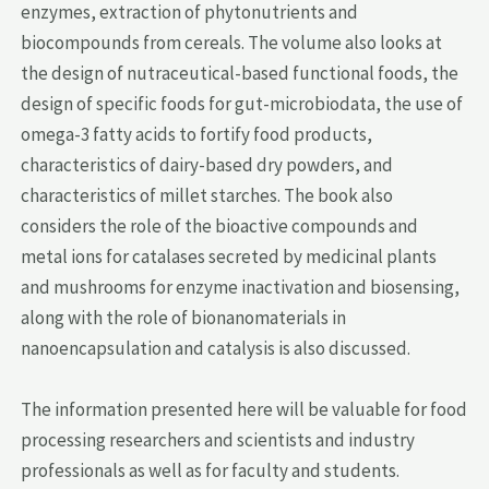
enzymes, extraction of phytonutrients and
biocompounds from cereals. The volume also looks at
the design of nutraceutical-based functional foods, the
design of specific foods for gut-microbiodata, the use of
omega-3 fatty acids to fortify food products,
characteristics of dairy-based dry powders, and
characteristics of millet starches. The book also
considers the role of the bioactive compounds and
metal ions for catalases secreted by medicinal plants
and mushrooms for enzyme inactivation and biosensing,
along with the role of bionanomaterials in
nanoencapsulation and catalysis is also discussed.
The information presented here will be valuable for food
processing researchers and scientists and industry
professionals as well as for faculty and students.