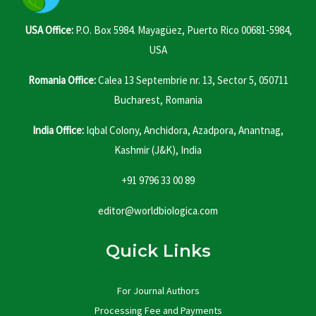
USA Office:
P.O. Box 5984. Mayagüez, Puerto Rico 00681-5984,
USA
Romania Office:
Calea 13 Septembrie nr. 13, Sector 5, 050711
Bucharest, Romania
India Office:
Iqbal Colony, Anchidora, Azadpora, Anantnag,
Kashmir (J&K), India
+91 9796 33 00 89
editor@worldbiologica.com
Quick Links
For Journal Authors
Processing Fee and Payments