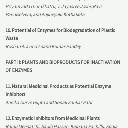
PriyamvadaThorakkattu, T. Jayasree Joshi, Ravi
Pandiselvem, and Anjineyulu Kothakota
10. Potential of Enzymes for Biodegradation of Plastic
Waste
Roshan Ara and Anand Kumar Pandey
PART II: PLANTS AND BIOPRODUCTS FOR INACTIVATION
OF ENZYMES
11. Natural Medicinal Products as Potential Enzyme
Inhibitors
Annika Durve Gupta and Sonali Zankar Patil
12. Enzymatic Inhibitors from Medicinal Plants
Ramu Meenatchi, Saqib Hassan, Kalpana Pachillu, Sonia