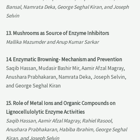
Bansal, Namrata Deka, George Seghal Kiran, and Joseph
Selvin
13. Mushrooms as Source of Enzyme Inhibitors
Mallika Mazumder and Anup Kumar Sarkar
14. Enzymatic Browning- Mechanism and Prevention
Saqib Hassan, Mudasir Bashir Mir, Aamir Afzal Magray,
Anushara Prabhakaran, Namrata Deka, Joseph Selvin,
and George Seghal Kiran
15. Role of Metal Ions and Organic Compounds on
Lignocellulolytic Enzyme Activities
Saqib Hassan, Aamir Afzal Magray, Rahiel Rasool,
Anushara Prabhakaran, Habiba Ibrahim, George Seghal
Kiran, and Joseph Selvin