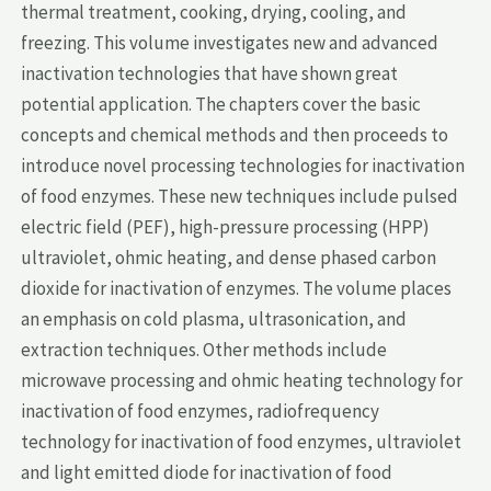
thermal treatment, cooking, drying, cooling, and
freezing. This volume investigates new and advanced
inactivation technologies that have shown great
potential application. The chapters cover the basic
concepts and chemical methods and then proceeds to
introduce novel processing technologies for inactivation
of food enzymes. These new techniques include pulsed
electric field (PEF), high-pressure processing (HPP)
ultraviolet, ohmic heating, and dense phased carbon
dioxide for inactivation of enzymes. The volume places
an emphasis on cold plasma, ultrasonication, and
extraction techniques. Other methods include
microwave processing and ohmic heating technology for
inactivation of food enzymes, radiofrequency
technology for inactivation of food enzymes, ultraviolet
and light emitted diode for inactivation of food