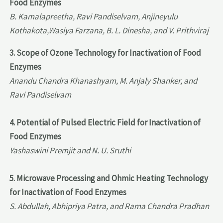
Food Enzymes
B. Kamalapreetha, Ravi Pandiselvam, Anjineyulu
Kothakota,Wasiya Farzana, B. L. Dinesha, and V. Prithviraj
3. Scope of Ozone Technology for Inactivation of Food
Enzymes
Anandu Chandra Khanashyam, M. Anjaly Shanker, and
Ravi Pandiselvam
4. Potential of Pulsed Electric Field for Inactivation of
Food Enzymes
Yashaswini Premjit and N. U. Sruthi
5. Microwave Processing and Ohmic Heating Technology
for Inactivation of Food Enzymes
S. Abdullah, Abhipriya Patra, and Rama Chandra Pradhan