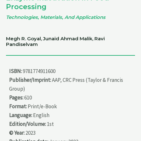
Processing
Technologies, Materials, And Applications
Megh R. Goyal, Junaid Ahmad Malik, Ravi
Pandiselvam
ISBN:
9781774911600
Publisher/Imprint:
AAP, CRC Press (Taylor & Francis
Group)
Pages:
610
Format:
Print/e-Book
Language:
English
Edition/Volume:
1st
© Year:
2023