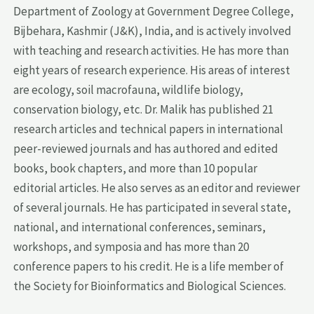
Department of Zoology at Government Degree College,
Bijbehara, Kashmir (J&K), India, and is actively involved
with teaching and research activities. He has more than
eight years of research experience. His areas of interest
are ecology, soil macrofauna, wildlife biology,
conservation biology, etc. Dr. Malik has published 21
research articles and technical papers in international
peer-reviewed journals and has authored and edited
books, book chapters, and more than 10 popular
editorial articles. He also serves as an editor and reviewer
of several journals. He has participated in several state,
national, and international conferences, seminars,
workshops, and symposia and has more than 20
conference papers to his credit. He is a life member of
the Society for Bioinformatics and Biological Sciences.