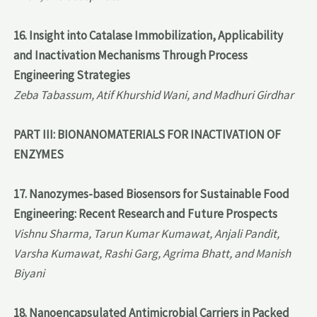
16. Insight into Catalase Immobilization, Applicability
and Inactivation Mechanisms Through Process
Engineering Strategies
Zeba Tabassum, Atif Khurshid Wani, and Madhuri Girdhar
PART III: BIONANOMATERIALS FOR INACTIVATION OF
ENZYMES
17. Nanozymes-based Biosensors for Sustainable Food
Engineering: Recent Research and Future Prospects
Vishnu Sharma, Tarun Kumar Kumawat, Anjali Pandit,
Varsha Kumawat, Rashi Garg, Agrima Bhatt, and Manish
Biyani
18. Nanoencapsulated Antimicrobial Carriers in Packed