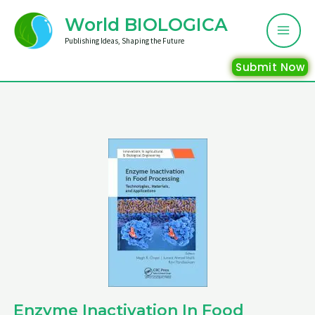
Skip
Mai
World BIOLOGICA
to
Me
Publishing Ideas, Shaping the Future
content
Submit Now
Enzyme Inactivation In Food