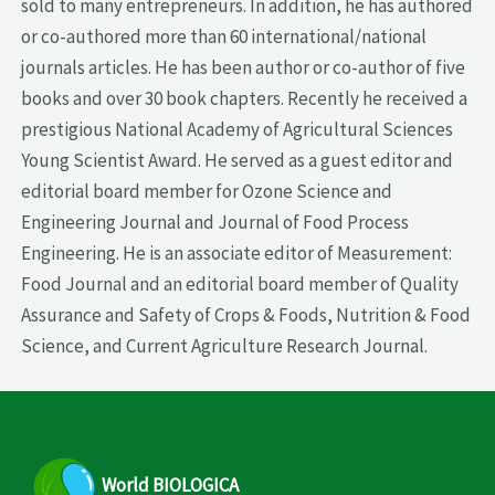
sold to many entrepreneurs. In addition, he has authored
or co-authored more than 60 international/national
journals articles. He has been author or co-author of five
books and over 30 book chapters. Recently he received a
prestigious National Academy of Agricultural Sciences
Young Scientist Award. He served as a guest editor and
editorial board member for Ozone Science and
Engineering Journal and Journal of Food Process
Engineering. He is an associate editor of Measurement:
Food Journal and an editorial board member of Quality
Assurance and Safety of Crops & Foods, Nutrition & Food
Science, and Current Agriculture Research Journal.
World
BIOLOGICA