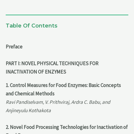
Table Of Contents
Preface
PART I: NOVEL PHYSICAL TECHNIQUES FOR
INACTIVATION OF ENZYMES
1. Control Measures for Food Enzymes: Basic Concepts
and Chemical Methods
Ravi Pandiselvam, V. Prithviraj, Ardra C. Babu, and
Anjineyulu Kothakota
2. Novel Food Processing Technologies for Inactivation of