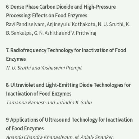
6. Dense Phase Carbon Dioxide and High-Pressure
Processing: Effects on Food Enzymes
Ravi Pandiselvam, Anjineyulu Kothakota, N. U. Sruthi, K.
B. Sankalpa, G. N. Ashitha and V. Prithviraj
7. Radiofrequency Technology for Inactivation of Food
Enzymes
N. U. Sruthi and Yashaswini Premjit
8. Ultraviolet and Light-Emitting Diode Technologies for
Inactivation of Food Enzymes
Tamanna Ramesh and Jatindra K. Sahu
9. Applications of Ultrasound Technology for Inactivation
of Food Enzymes
Anandu Chandra Khanashyam, M. Anjaly Shanker,