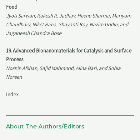
Food
Jyoti Sarwan, Rakesh R. Jadhav, Heenu Sharma, Mariyam
Chaudhary, Niket Rana, Shayanti Roy, Nazim Uddin, and
Jagadeesh Chandra Bose
19. Advanced Bionanomaterials for Catalysis and Surface
Process
Noshin Afshan, Sajid Mahmood, Alina Bari, and Sobia
Noreen
Index
About The Authors/Editors