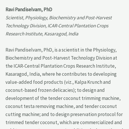
Ravi Pandiselvam, PhD
Scientist, Physiology, Biochemistry and Post-Harvest
Technology Division, ICAR-Central Plantation Crops
Research Institute, Kasaragod, India
Ravi Pandiselvam, PhD, is a scientist in the Physiology,
Biochemistry and Post-Harvest Technology Division at
the ICAR-Central Plantation Crops Research Institute,
Kasaragod, India, where he contributes to developing
value-added food products (viz., Kalpa Krunch and
coconut-based frozen delicacies); to design and
development of the tender coconut trimming machine,
coconut testa removing machine, and tender coconut
cutting machine; and to design preservation protocol for
trimmed tender coconut, which are commercialized and