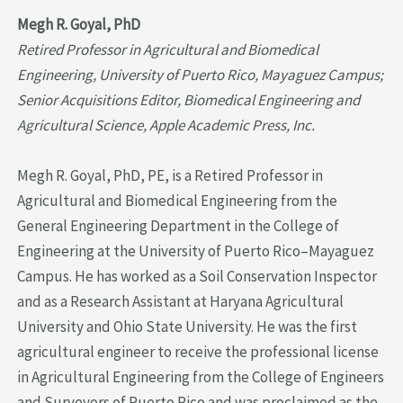
Megh R. Goyal, PhD
Retired Professor in Agricultural and Biomedical
Engineering, University of Puerto Rico, Mayaguez Campus;
Senior Acquisitions Editor, Biomedical Engineering and
Agricultural Science, Apple Academic Press, Inc.
Megh R. Goyal, PhD, PE, is a Retired Professor in
Agricultural and Biomedical Engineering from the
General Engineering Department in the College of
Engineering at the University of Puerto Rico–Mayaguez
Campus. He has worked as a Soil Conservation Inspector
and as a Research Assistant at Haryana Agricultural
University and Ohio State University. He was the first
agricultural engineer to receive the professional license
in Agricultural Engineering from the College of Engineers
and Surveyors of Puerto Rico and was proclaimed as the