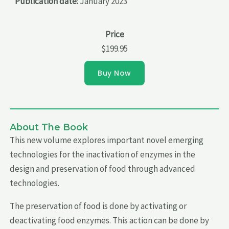
Publication date:
January 2023
Price
$199.95
Buy Now
About The Book
This new volume explores important novel emerging
technologies for the inactivation of enzymes in the
design and preservation of food through advanced
technologies.
The preservation of food is done by activating or
deactivating food enzymes. This action can be done by