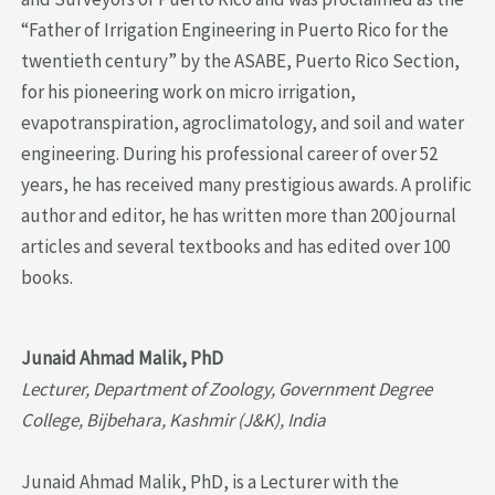
“Father of Irrigation Engineering in Puerto Rico for the
twentieth century” by the ASABE, Puerto Rico Section,
for his pioneering work on micro irrigation,
evapotranspiration, agroclimatology, and soil and water
engineering. During his professional career of over 52
years, he has received many prestigious awards. A prolific
author and editor, he has written more than 200 journal
articles and several textbooks and has edited over 100
books.
Junaid Ahmad Malik, PhD
Lecturer, Department of Zoology, Government Degree
College, Bijbehara, Kashmir (J&K), India
Junaid Ahmad Malik, PhD, is a Lecturer with the